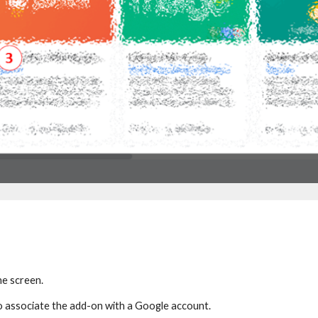
he screen.
o associate the add-on with
a Google account.