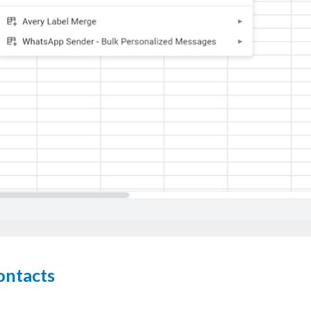
ontacts