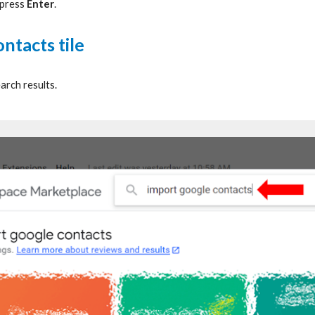
 press
Enter
.
ntacts tile
arch results.