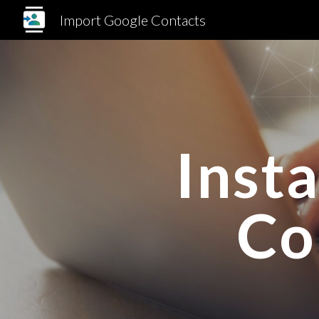
Import Google Contacts
Sk
Inst
Co