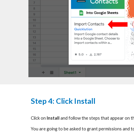
Step
4: Click Install
Click on
Install
and follow the steps that appear on t
You
are going to be
asked to grant permissions and t