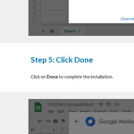
Step
5: Click Done
Click on
Done
to complete the installation.