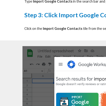
Type
Import Google Contacts
in the search bar and
Step
3: Click Import Google Co
Click on the
Import Google Contacts
tile from the se