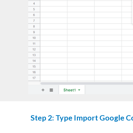
Step
2: Type Import Google C