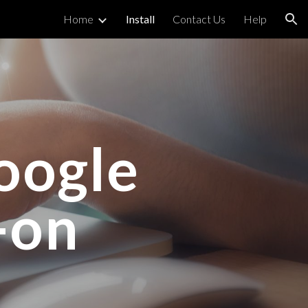
Home
Install
Contact Us
Help
ion
oogle
-on