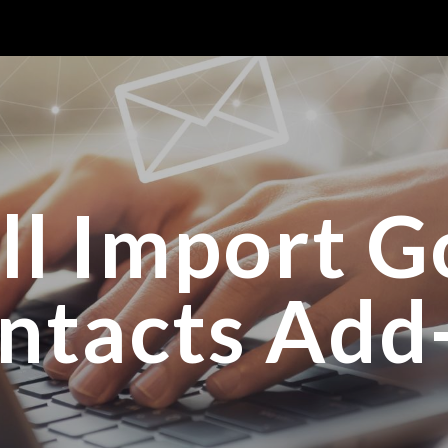
ip to main content
Skip to navigat
all Import G
ntacts Add