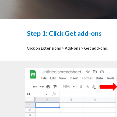
Step 1: Click Get add-ons
Click on
Extensions
>
Add-ons
>
Get add-ons
.