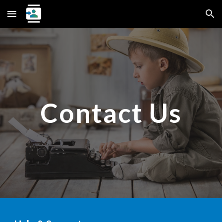
Skip to main content
Skip to navigation
Contact Us