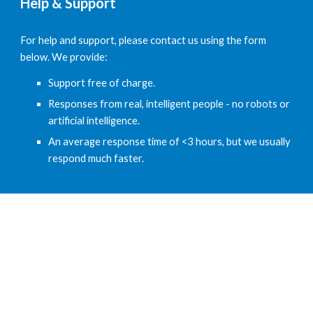
Help & Support
For help and support, please contact us using the form 
below. We provide:
Support free of charge.
Responses from real, intelligent people - no robots or 
artificial intelligence.
An average response time of <3 hours, but we usually 
respond much faster.