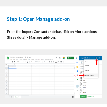
Step 1: Open Manage add-on
From the
Import Contacts
sidebar, click on
More actions
(three dots)
>
Manage add-on
.