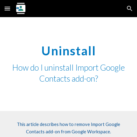
Skip to main content
Skip to navigation
Uninstall
How do I uninstall
Import Google
Contacts
add-on?
This article describes how to
remove
Import Google
Contacts
add-on from Google Workspace.