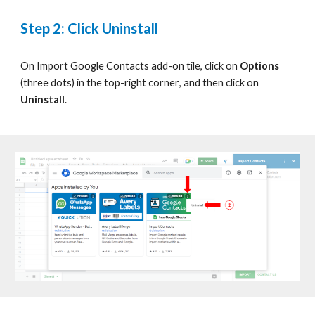
Step
2: Click Uninstall
On
Import Google Contacts
add-on tile, click on
Options
(three dots) in the top-right corner
,
and then click on
Uninstall
.