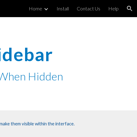
Home
Install
Contact Us
Help
ion
Sidebar
n When Hidden
ake them visible within the interface.