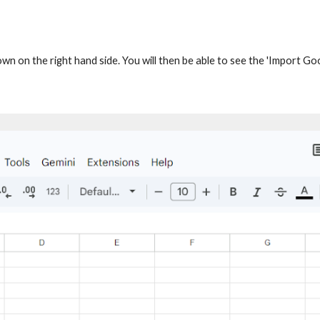
own on the right hand side. You will then be able to see the 'Import G