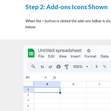
Step 2:
Add-ons Icons Shown
When the < button is clicked the add-ons Sidbar is sh
below.