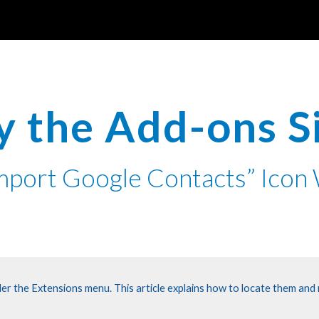
ip to main content
Skip to navigat
y the Add-ons 
Import Google Contacts” Ico
er the Extensions menu. This article explains how to locate them and m