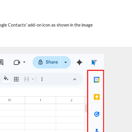
oogle Contacts' add-on icon as shown in the image