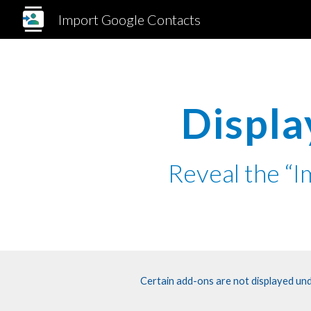
Import Google Contacts
Sk
Displa
Reveal the “
Certain add-ons are not displayed und