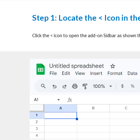
Step 1:
Locate the < Icon in t
Click the < icon to open the add-on Sidbar as shown 