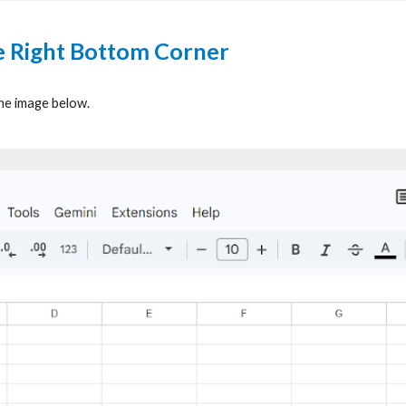
he Right Bottom Corner
the image below.